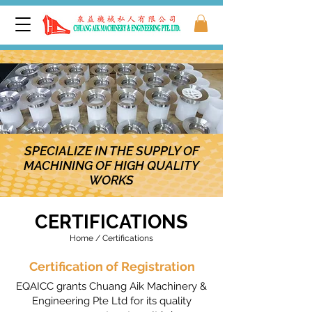
SPECIALIZE IN THE SUPPLY OF
MACHINING OF HIGH QUALITY
WORKS
CERTIFICATIONS
Home / Certifications
Certification of Registration
EQAICC grants Chuang Aik Machinery &
Engineering Pte Ltd for its quality