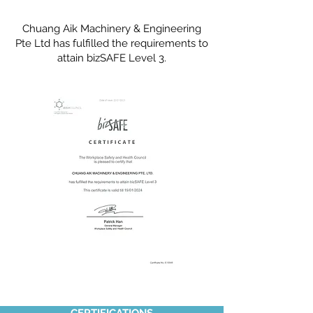
Chuang Aik Machinery & Engineering
Pte Ltd has fulfilled the requirements to
attain bizSAFE Level 3.