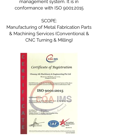
management system. It is in
conformance with ISO 9001:2015
SCOPE:
Manufacturing of Metal Fabrication Parts
& Machining Services (Conventional &
CNC Turning & Milling)